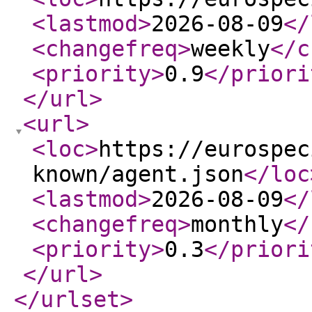
<lastmod
>
2026-08-09
</
<changefreq
>
weekly
</c
<priority
>
0.9
</priori
</url
>
<url
>
<loc
>
https://eurospec
known/agent.json
</loc
<lastmod
>
2026-08-09
</
<changefreq
>
monthly
</
<priority
>
0.3
</priori
</url
>
</urlset
>