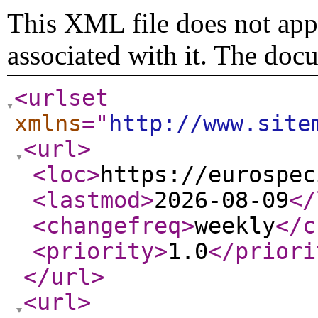
This XML file does not appe
associated with it. The doc
<urlset
xmlns
="
http://www.site
<url
>
<loc
>
https://eurospec
<lastmod
>
2026-08-09
</
<changefreq
>
weekly
</c
<priority
>
1.0
</priori
</url
>
<url
>