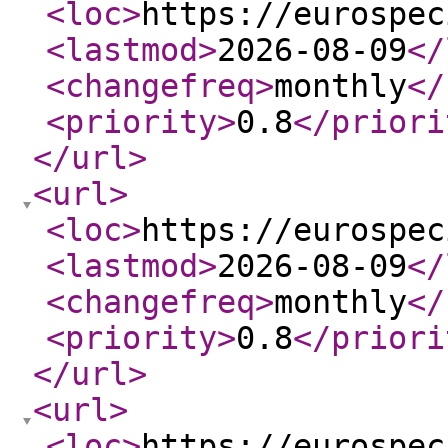
<loc
>
https://eurospec
<lastmod
>
2026-08-09
</
<changefreq
>
monthly
</
<priority
>
0.8
</priori
</url
>
<url
>
<loc
>
https://eurospec
<lastmod
>
2026-08-09
</
<changefreq
>
monthly
</
<priority
>
0.8
</priori
</url
>
<url
>
<loc
>
https://eurospec